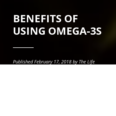
BENEFITS OF
USING OMEGA-3S
Published
February 17, 2018
by
The Life
Equals Team
in
Supplements